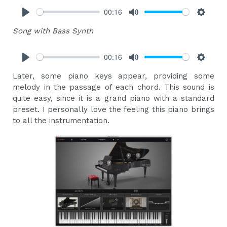
00:16
Play
Mute
Settings
Song with Bass Synth
00:16
Play
Mute
Settings
Later, some piano keys appear, providing some
melody in the passage of each chord. This sound is
quite easy, since it is a grand piano with a standard
preset. I personally love the feeling this piano brings
to all the instrumentation.