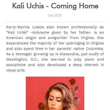
Kali Uchis - Coming Home
Dec 2020
Karly-Marina Loaiza also known professionally as
“Kali Uchis” -nickname given by her father- is an
American singer and songwriter from Virginia. She
experienced the majority of her upbringing in Virginia
and also spent time in her parents' native Colombia.
As a teenager growing up in Alexandria, just south of
Washington, D.C., she learned to play piano and
saxophone and also developed a deep interest in
visual arts.