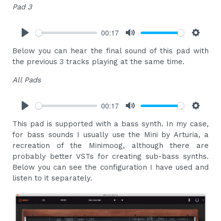
Pad 3
00:17
Play
Mute
Settings
Below you can hear the final sound of this pad with
the previous 3 tracks playing at the same time.
All Pads
00:17
Play
Mute
Settings
This pad is supported with a bass synth. In my case,
for bass sounds I usually use the Mini by Arturia, a
recreation of the Minimoog, although there are
probably better VSTs for creating sub-bass synths.
Below you can see the configuration I have used and
listen to it separately.