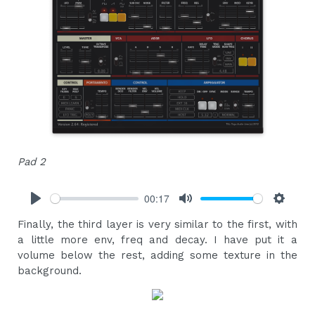
Pad 2
00:17
Play
Mute
Settings
Finally, the third layer is very similar to the first, with
a little more env, freq and decay. I have put it a
volume below the rest, adding some texture in the
background.