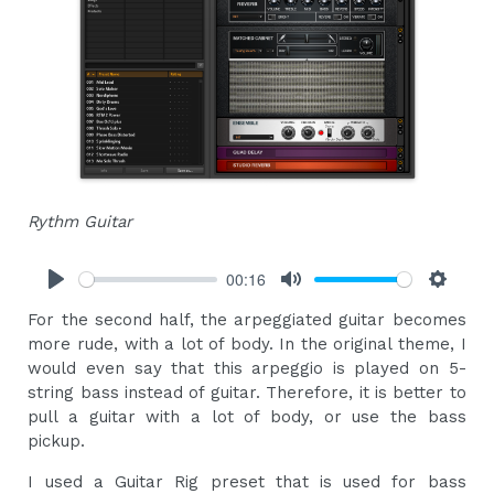
Rythm Guitar
00:16
Play
Mute
Settings
For the second half, the arpeggiated guitar becomes
more rude, with a lot of body. In the original theme, I
would even say that this arpeggio is played on 5-
string bass instead of guitar. Therefore, it is better to
pull a guitar with a lot of body, or use the bass
pickup.
I used a Guitar Rig preset that is used for bass