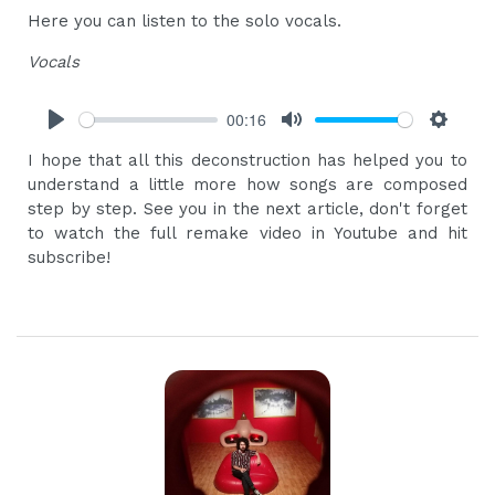
Here you can listen to the solo vocals.
Vocals
00:16
Play
Mute
Settings
I hope that all this deconstruction has helped you to
understand a little more how songs are composed
step by step. See you in the next article, don't forget
to watch the full remake video in Youtube and hit
subscribe!