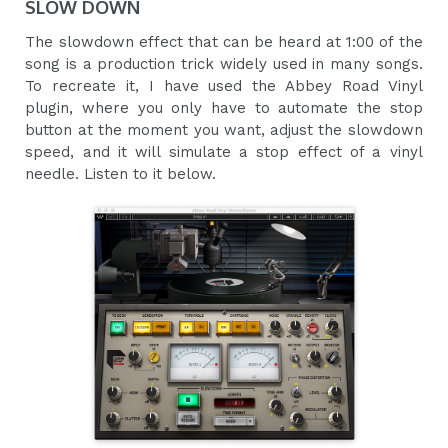
SLOW DOWN
The slowdown effect that can be heard at 1:00 of the
song is a production trick widely used in many songs.
To recreate it, I have used the Abbey Road Vinyl
plugin, where you only have to automate the stop
button at the moment you want, adjust the slowdown
speed, and it will simulate a stop effect of a vinyl
needle. Listen to it below.