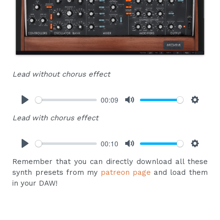
Lead without chorus effect
00:09
Play
Mute
Settings
Lead with chorus effect
00:10
Play
Mute
Settings
Remember that you can directly download all these
synth presets from my
patreon page
and load them
in your DAW!