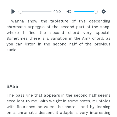
00:21
Play
Mute
Settings
I wanna show the tablature of this descending
chromatic arpeggio of the second part of the song,
where I find the second chord very special.
Sometimes there is a variation in the Am7 chord, as
you can listen in the second half of the previous
audio.
BASS
The bass line that appears in the second half seems
excellent to me. With weight in some notes, it unfolds
with flourishes between the chords, and by leaning
on a chromatic descent it adopts a very interesting