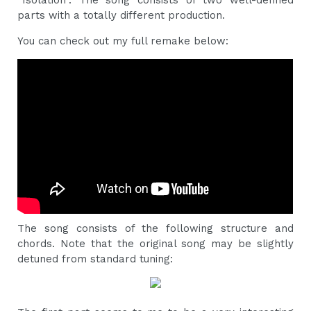
“Isolation”. The song consists of two well-defined
parts with a totally different production.
You can check out my full remake below:
The song consists of the following structure and
chords. Note that the original song may be slightly
detuned from standard tuning: