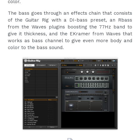
color.
The bass goes through an effects chain that consists
of the Guitar Rig with a DI-bass preset, an Rbass
from the Waves plugins boosting the 77Hz band to
give it thickness, and the EKramer from Waves that
works as bass channel to give even more body and
color to the bass sound.