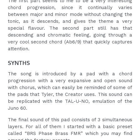
The first part seems to me to be a very interesting
chord progression, since it continually varies
between major and minor mode without changing the
tonic, as it descends, and gives the theme a very
special flavour. The second part still has that
descending and chromatic feeling, going through a
very cool second chord (Ab6/9) that quickly captures
attention.
SYNTHS
The song is introduced by a pad with a chord
progression with a very expansive and open sound
with chorus, which can easily be reminded of some of
the pads that Tyler, the Creator uses. This sound can
be replicated with the TAL-U-NO, emulation of the
Juno 60.
The final sound of this pad consists of 3 simultaneous
layers. For all of them I started with a basic preset
called “BRS Phase Brass FMR” which you may find