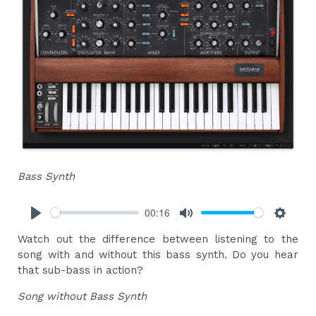
Bass Synth
00:16
Play
Mute
Settings
Watch out the difference between listening to the
song with and without this bass synth. Do you hear
that sub-bass in action?
Song without Bass Synth