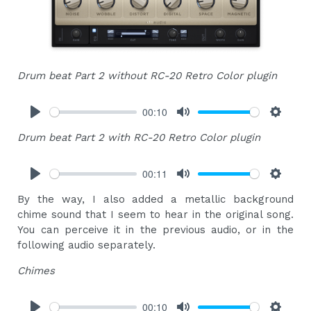
Drum beat Part 2 without RC-20 Retro Color plugin
00:10
Play
Mute
Settings
Drum beat Part 2 with RC-20 Retro Color plugin
00:11
Play
Mute
Settings
By the way, I also added a metallic background
chime sound that I seem to hear in the original song.
You can perceive it in the previous audio, or in the
following audio separately.
Chimes
00:10