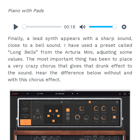
Piano with Pads
00:18
Play
Mute
Settings
Finally, a lead synth appears with a sharp sound,
close to a bell sound. I have used a preset called
“Long Bells” from the Arturia Mini, adjusting some
values. The most important thing has been to place
a very crazy chorus that gives that drunk effect to
the sound. Hear the difference below without and
with this chorus effect.