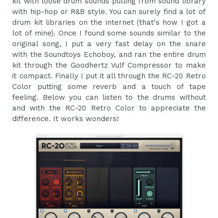
kit with loose drum sounds pulling from sound library
with hip-hop or R&B style. You can surely find a lot of
drum kit libraries on the internet (that's how I got a
lot of mine). Once I found some sounds similar to the
original song, I put a very fast delay on the snare
with the Soundtoys Echoboy, and ran the entire drum
kit through the Goodhertz Vulf Compressor to make
it compact. Finally I put it all through the RC-20 Retro
Color putting some reverb and a touch of tape
feeling. Below you can listen to the drums without
and with the RC-20 Retro Color to appreciate the
difference. It works wonders!