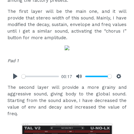
among the factory presets.
The first layer will be the main one, and it will
provide that stereo width of this sound. Mainly, I have
modified the decay, sustain, envelope and freq values
​​until I get a similar sound, activating the “chorus I”
button for more amplitude.
Pad 1
00:17
Play
Mute
Settings
The second layer will provide a more grainy and
aggressive sound, giving body to the global sound.
Starting from the sound above, I have decreased the
value of env and decay and increased the value of
freq.