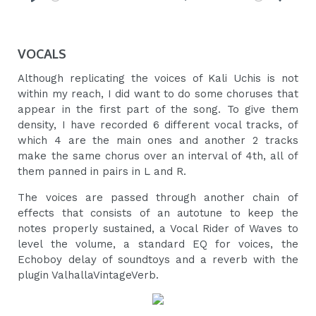
Play
Mute
Settings
VOCALS
Although replicating the voices of Kali Uchis is not
within my reach, I did want to do some choruses that
appear in the first part of the song. To give them
density, I have recorded 6 different vocal tracks, of
which 4 are the main ones and another 2 tracks
make the same chorus over an interval of 4th, all of
them panned in pairs in L and R.
The voices are passed through another chain of
effects that consists of an autotune to keep the
notes properly sustained, a Vocal Rider of Waves to
level the volume, a standard EQ for voices, the
Echoboy delay of soundtoys and a reverb with the
plugin ValhallaVintageVerb.