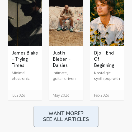
James Blake
Justin
Djo - End
- Trying
Bieber -
Of
Times
Daisies
Beginning
Minimal
Intimate,
Nostalgic
electronic
guitar-driven
synth-pop with
soul,
indie R&B
cinematic lift
drenched in
reverb
Jul 2026
May 2026
Feb 2026
WANT MORE?
SEE ALL ARTICLES