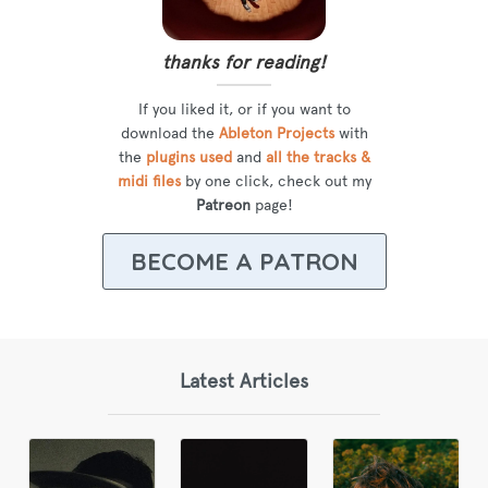
thanks for reading!
If you liked it, or if you want to
download the
Ableton Projects
with
the
plugins used
and
all the tracks &
midi files
by one click, check out my
Patreon
page!
BECOME A PATRON
Latest Articles