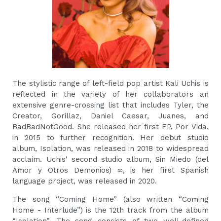
The stylistic range of left-field pop artist Kali Uchis is
reflected in the variety of her collaborators an
extensive genre-crossing list that includes Tyler, the
Creator, Gorillaz, Daniel Caesar, Juanes, and
BadBadNotGood. She released her first EP, Por Vida,
in 2015 to further recognition. Her debut studio
album, Isolation, was released in 2018 to widespread
acclaim. Uchis' second studio album, Sin Miedo (del
Amor y Otros Demonios) ∞, is her first Spanish
language project, was released in 2020.
The song “Coming Home” (also written “Coming
Home - Interlude”) is the 12th track from the album