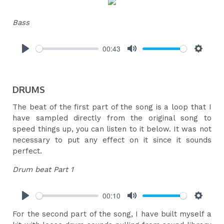
Bass
00:43
Play
Mute
Settings
DRUMS
The beat of the first part of the song is a loop that I
have sampled directly from the original song to
speed things up, you can listen to it below. It was not
necessary to put any effect on it since it sounds
perfect.
Drum beat Part 1
00:10
Play
Mute
Settings
For the second part of the song, I have built myself a