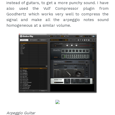
instead of guitars, to get a more punchy sound. I have
also used the Vulf Compressor plugin from
Goodhertz which works very well to compress the
signal and make all the arpeggio notes sound
homogeneous at a similar volume.
Arpeggio Guitar