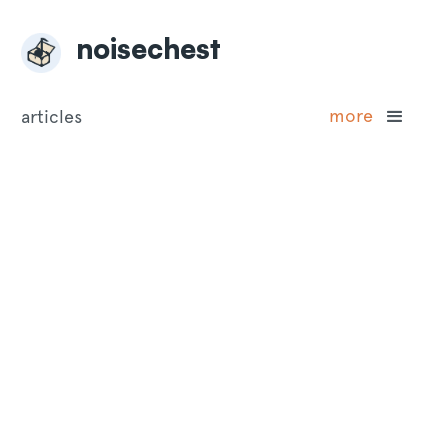
noisechest
more
articles