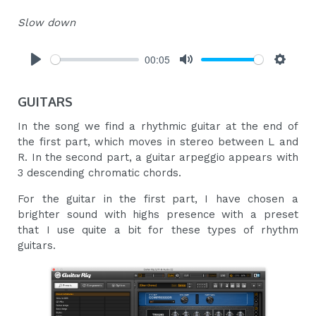
Slow down
00:05
Play
Mute
Settings
GUITARS
In the song we find a rhythmic guitar at the end of
the first part, which moves in stereo between L and
R. In the second part, a guitar arpeggio appears with
3 descending chromatic chords.
For the guitar in the first part, I have chosen a
brighter sound with highs presence with a preset
that I use quite a bit for these types of rhythm
guitars.