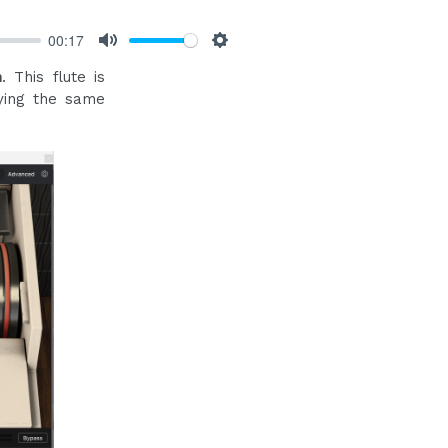
00:17
Mute
Settings
n
. This flute is
ying the same