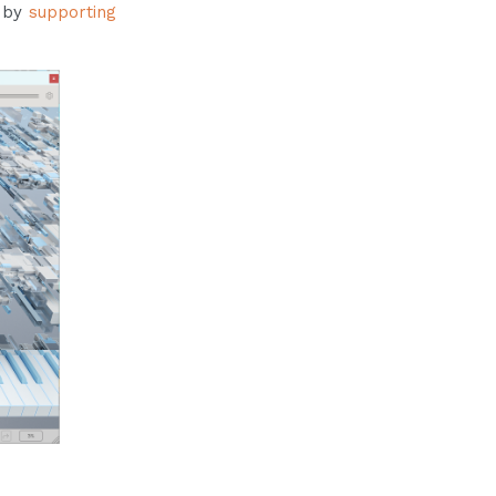
s by
supporting