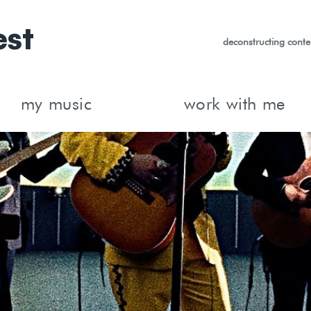
est
deconstructing conte
my music
work with me