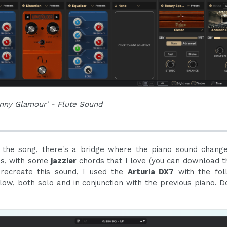
nny Glamour' - Flute Sound
 the song, there's a bridge where the piano sound change
us, with some
jazzier
chords that I love (you can download 
 recreate this sound, I used the
Arturia DX7
with the fol
elow, both solo and in conjunction with the previous piano. D