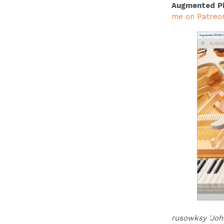
Augmented P
me on Patreo
rusowksy 'Joh