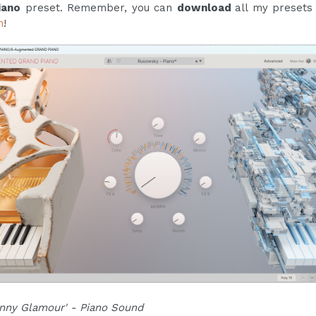
iano
preset. Remember, you can
download
all my preset
n
!
nny Glamour' - Piano Sound