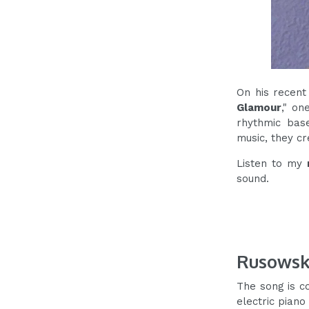
On his recent
Glamour
," on
rhythmic base
music, they cr
Listen to my
sound.
Rusowsk
The song is c
electric piano