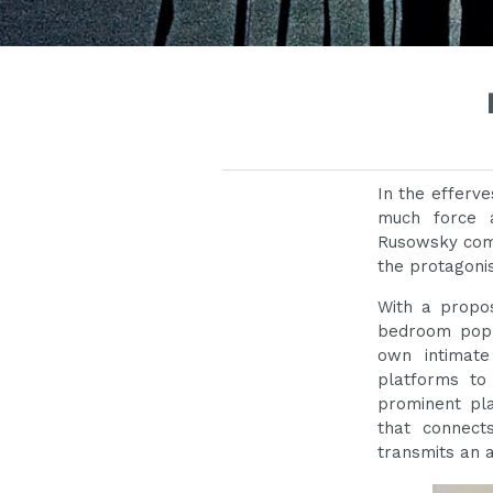
In the efferv
much force 
Rusowsky come
the protagonis
With a propos
bedroom pop
own intimate
platforms to
prominent pla
that connect
transmits an 