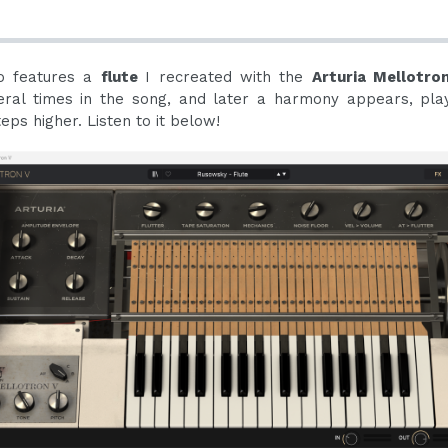
so features a
flute
I recreated with the
Arturia Mellotro
eral times in the song, and later a harmony appears, pla
ps higher. Listen to it below!