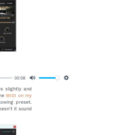
00:08
Mute
Settings
s slightly and
the
MIDI on my
lowing preset.
oesn't it sound