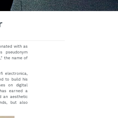
r
onated with as
his pseudonym
," the name of
i electronica,
d to build his
es on digital
 has earned a
d an aesthetic
nds, but also