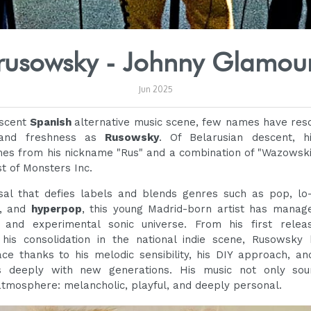
rusowsky - Johnny Glamou
Jun 2025
escent
Spanish
alternative music scene, few names have res
and freshness as
Rusowsky
. Of Belarusian descent, 
s from his nickname "Rus" and a combination of "Wazowski
t of Monsters Inc.
al that defies labels and blends genres such as pop, lo-f
, and
hyperpop
, this young Madrid-born artist has manage
 and experimental sonic universe. From his first releas
 his consolidation in the national indie scene, Rusowsky
ce thanks to his melodic sensibility, his DIY approach, an
s deeply with new generations. His music not only sou
atmosphere: melancholic, playful, and deeply personal.