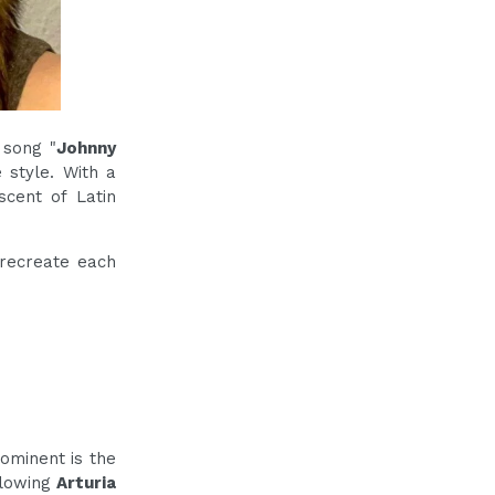
 song "
Johnny
 style. With a
scent of Latin
 recreate each
ominent is the
ollowing
Arturia