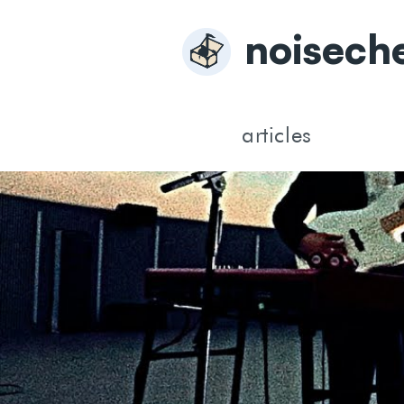
noisech
articles