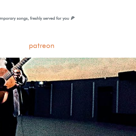
mporary songs, freshly served for you 🍕
patreon