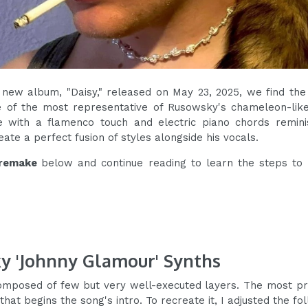
 new album, "Daisy," released on May 23, 2025, we find the
e of the most representative of Rusowsky's chameleon-like
 with a flamenco touch and electric piano chords remini
eate a perfect fusion of styles alongside his vocals.
remake
below and continue reading to learn the steps to
y 'Johnny Glamour' Synths
omposed of few but very well-executed layers. The most pr
 that begins the song's intro. To recreate it, I adjusted the f