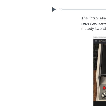
Play
The intro al
repeated sev
melody two ste