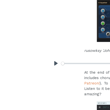
rusowksy 'Joh
Play
At the end of
includes chor
Patreon!
). To
Listen to it b
amazing?