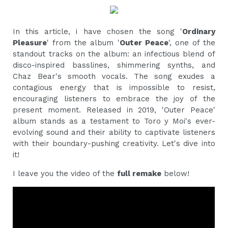
In this article, i have chosen the song '
Ordinary
Pleasure
' from the album '
Outer Peace
', one of the
standout tracks on the album: an infectious blend of
disco-inspired basslines, shimmering synths, and
Chaz Bear's smooth vocals. The song exudes a
contagious energy that is impossible to resist,
encouraging listeners to embrace the joy of the
present moment. Released in 2019, 'Outer Peace'
album stands as a testament to Toro y Moi's ever-
evolving sound and their ability to captivate listeners
with their boundary-pushing creativity. Let's dive into
it!
I leave you the video of the
full remake
below!‍