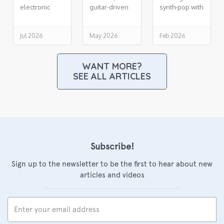
electronic
guitar-driven
synth-pop with
soul,
indie R&B
cinematic lift
drenched in
reverb
Jul 2026
May 2026
Feb 2026
WANT MORE?
SEE ALL ARTICLES
Subscribe!
Sign up to the newsletter to be the first to hear about new
articles and videos