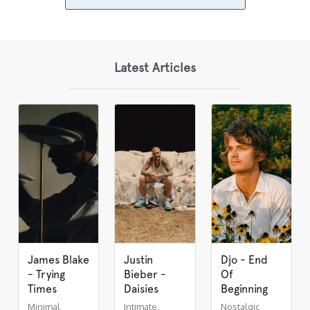
Latest Articles
James Blake
Justin
Djo - End
- Trying
Bieber -
Of
Times
Daisies
Beginning
Minimal
Intimate,
Nostalgic