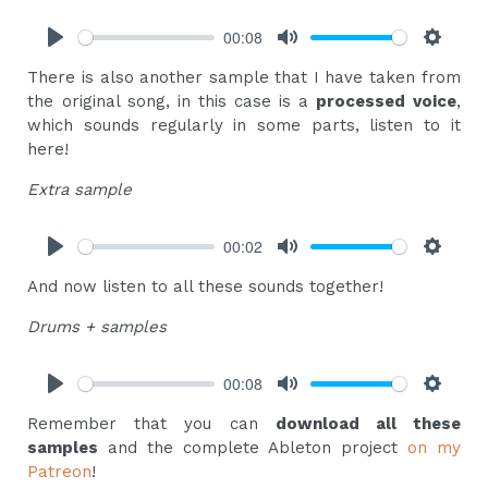
00:08
Play
Mute
Settings
There is also another sample that I have taken from
the original song, in this case is a
processed voice
,
which sounds regularly in some parts, listen to it
here!
Extra sample
00:02
Play
Mute
Settings
And now listen to all these sounds together!
Drums + samples
00:08
Play
Mute
Settings
Remember that you can
download all these
samples
and the complete Ableton project
on my
Patreon
!‍