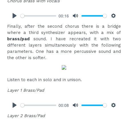
Chorus Brass with vocals
00:16
Play
Mute
Settings
Finally, after the second chorus there is a bridge
where a third synthesizer appears, with a mix of
brass/pad
sound. I have recreated it with two
different layers simultaneously with the following
parameters. One has a more percussive sound and
the other is softer.
Listen to each in solo and in unison.
Layer 1 Brass/Pad
00:08
Play
Mute
Settings
Layer 2 Brass/Pad