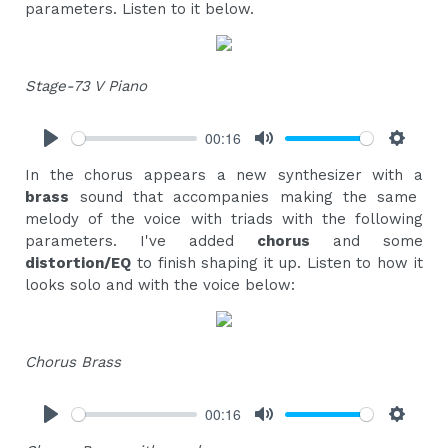
parameters. Listen to it below.
Stage-73 V Piano
00:16
Play
Mute
Settings
In the chorus appears a new synthesizer with a
brass
sound that accompanies making the same
melody of the voice with triads with the following
parameters. I've added
chorus
and some
distortion/EQ
to finish shaping it up. Listen to how it
looks solo and with the voice below:
Chorus Brass
00:16
Play
Mute
Settings