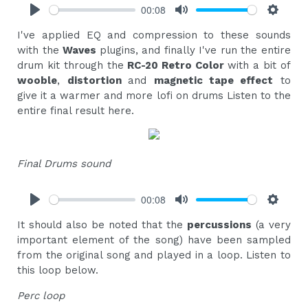
00:08
Play
Mute
Settings
I've applied EQ and compression to these sounds
with the
Waves
plugins, and finally I've run the entire
drum kit through the
RC-20 Retro Color
with a bit of
wooble
,
distortion
and
magnetic tape effect
to
give it a warmer and more lofi on drums Listen to the
entire final result here.
Final Drums sound
00:08
Play
Mute
Settings
It should also be noted that the
percussions
(a very
important element of the song) have been sampled
from the original song and played in a loop. Listen to
this loop below.
Perc loop