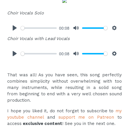
Choir Vocals Solo
00:08
Play
Mute
Settings
Choir Vocals with Lead Vocals
00:08
Play
Mute
Settings
That was all! As you have seen, this song perfectly
combines simplicity without overwhelming with too
many instruments, while resulting in a solid song
from beginning to end with a very well chosen sound
production.
I hope you liked it, do not forget to subscribe to
my
youtube channel
and
support me on Patreon
to
access
exclusive content
! See you in the next one.