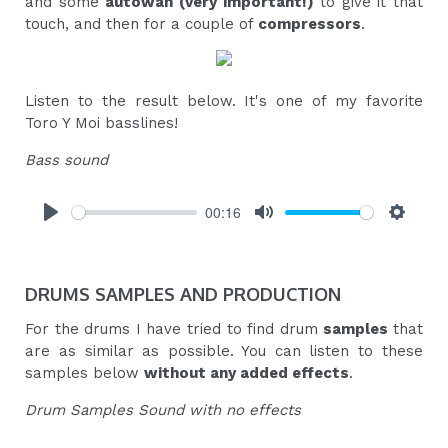
and some
autowah (very important!)
to give it that
touch, and then for a couple of
compressors
.
Listen to the result below. It's one of my favorite
Toro Y Moi basslines!
Bass sound
00:16
Play
Mute
Settings
DRUMS SAMPLES AND PRODUCTION
For the drums I have tried to find drum
samples
that
are as similar as possible. You can listen to these
samples below
without any added effects
.
Drum Samples Sound with no effects