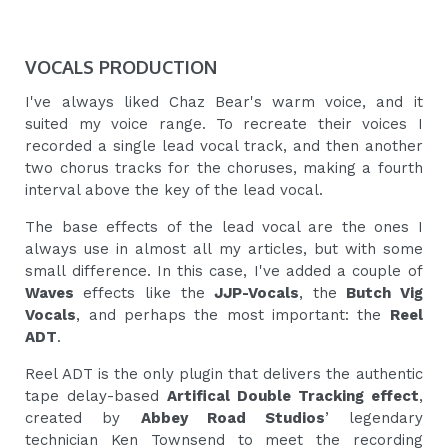
VOCALS PRODUCTION
I've always liked Chaz Bear's warm voice, and it
suited my voice range. To recreate their voices I
recorded a single lead vocal track, and then another
two chorus tracks for the choruses, making a fourth
interval above the key of the lead vocal.
The base effects of the lead vocal are the ones I
always use in almost all my articles, but with some
small difference. In this case, I've added a couple of
Waves
effects like the
JJP-Vocals
, the
Butch Vig
Vocals
, and perhaps the most important: the
Reel
ADT
.
Reel ADT is the only plugin that delivers the authentic
tape delay-based
Artifical Double Tracking effect
,
created by
Abbey Road Studios
’ legendary
technician Ken Townsend to meet the recording