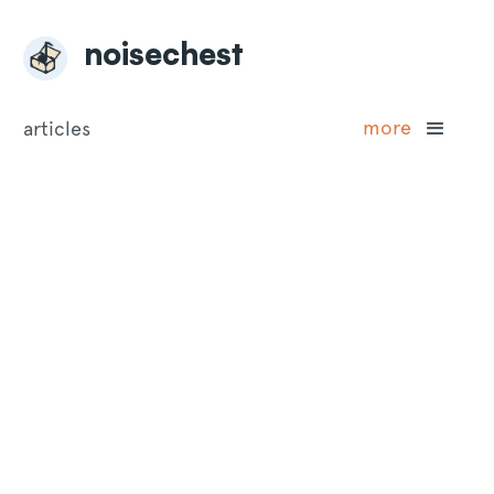
noisechest
more
articles