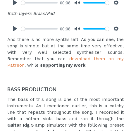
00:08
Play
Mute
Settings
Both layers Brass/Pad
00:08
Play
Mute
Settings
And there is no more synths left! As you can see, the
song is simple but at the same time very effective,
with very well selected synthesizer sounds.
Remember that you can
download them on my
Patreon
, while
supporting my work
!
BASS PRODUCTION
The bass of this song is one of the most important
instruments. As I mentioned earlier, this is a catchy
line that repeats throughout the song. I recorded it
with a höfner viola bass and ran it through the
Guitar Rig 5
amp simulator with the following preset