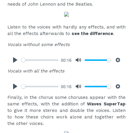
needs of John Lennon and the Beatles.
Listen to the voices with hardly any effects, and with
all the effects afterwards to
see the difference
.
Vocals without some effects
00:16
Play
Mute
Settings
Vocals with all the effects
00:16
Play
Mute
Settings
Finally, in the chorus some choruses appear with the
same effects, with the addition of
Waves SuperTap
to give it more stereo and double the voices. Listen
to how these choirs work alone and together with
the other voices.