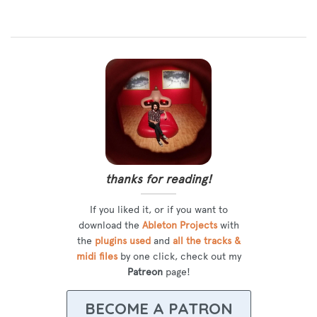
thanks for reading!
If you liked it, or if you want to
download the
Ableton Projects
with
the
plugins used
and
all the tracks &
midi files
by one click, check out my
Patreon
page!
BECOME A PATRON