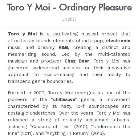
Toro Y Moi - Ordinary Pleasure
Jun 2023
Toro y Moi
is a captivating musical project that
effortlessly blends elements of indie pop,
electronic
music, and dreamy
R&B
, creating a distinct and
mesmerizing sound. Led by the multi-talented
musician and producer
Chaz Bear
, Toro y Moi has
garnered widespread acclaim for their innovative
approach to music-making and their ability to
transcend genre boundaries.
Formed in 2007, Toro y Moi emerged as one of the
pioneers of the "
chillwave
" genre, a movement
characterized by its hazy, lo-fi soundscapes and
nostalgic undertones. Over the years, Toro y Moi has
released a string of critically acclaimed albums,
including "Causers of This" (2010), "Underneath the
Pine" (2011), and "Anything in Return" (2013).