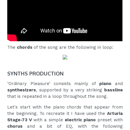
The
chords
of the song are the following in loop:
SYNTHS PRODUCTION
‘Ordinary Pleasure’ consists mainly of
piano
and
synthesizers
, supported by a very striking
bassline
that is repeated in a loop throughout the song.
Let's start with the piano chords that appear from
the beginning. To recreate it I have used the
Arturia
Stage-73 V
with a simple
electric piano
preset with
chorus
and a bit of EQ, with the following