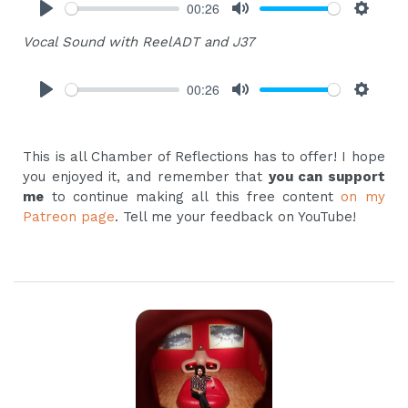
00:26
Play
Mute
Settings
Vocal Sound with ReelADT and J37
00:26
Play
Mute
Settings
This is all Chamber of Reflections has to offer! I hope
you enjoyed it, and remember that
you can support
me
to continue making all this free content
on my
Patreon page
. Tell me your feedback on YouTube!