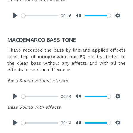
Drums
Sound with effects
00:16
Play
Mute
Settings
MACDEMARCO BASS TONE
I have recorded the bass by line and applied effects
consisting of
compression
and
EQ
mostly. Listen to
the clean bass without any effects and with all the
effects to see the difference.
Bass Sound without effects
00:14
Play
Mute
Settings
Bass Sound with effects
00:14
Play
Mute
Settings