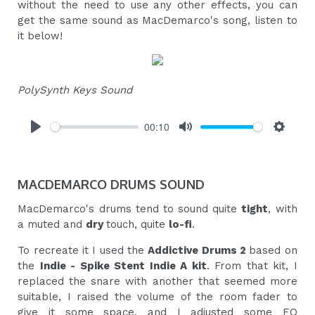
without the need to use any other effects, you can
get the same sound as MacDemarco's song, listen to
it below!
PolySynth Keys Sound
00:10
Play
Mute
Settings
MACDEMARCO DRUMS SOUND
MacDemarco's drums tend to sound quite
tight
, with
a muted and
dry
touch, quite
lo-fi
.
To recreate it I used the
Addictive Drums 2
based on
the
Indie - Spike Stent Indie A kit
. From that kit, I
replaced the snare with another that seemed more
suitable, I raised the volume of the room fader to
give it some space, and I adjusted some EQ