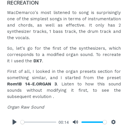
RECREATION
MacDemarco's most listened to song is surprisingly
one of the simplest songs in terms of instrumentation
and chords, as well as effective. It only has 2
synthesizer tracks, 1 bass track, the drum track and
the vocals.
So, let's go for the first of the synthesizers, which
corresponds to a modified organ sound. To recreate
it I used the
DX7
.
First of all, I looked in the organ presets section for
something similar, and I started from the preset
Rom1B 14-E.ORGAN 3
. Listen to how this sound
sounds without modifying it first, to see the
subsequent evolution .
Organ Raw Sound
00:14
Play
Mute
Settings