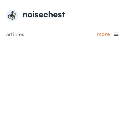
noisechest
more
articles