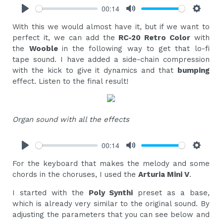
00:14
Play
Mute
Settings
With this we would almost have it, but if we want to
perfect it, we can add the
RC-20 Retro Color
with
the
Wooble
in the following way to get that lo-fi
tape sound. I have added a side-chain compression
with the kick to give it dynamics and that
bumping
effect. Listen to the final result!
Organ sound with all the effects
00:14
Play
Mute
Settings
For the keyboard that makes the melody and some
chords in the choruses, I used the
Arturia Mini V
.
I started with the
Poly Synthi
preset as a base,
which is already very similar to the original sound. By
adjusting the parameters that you can see below and