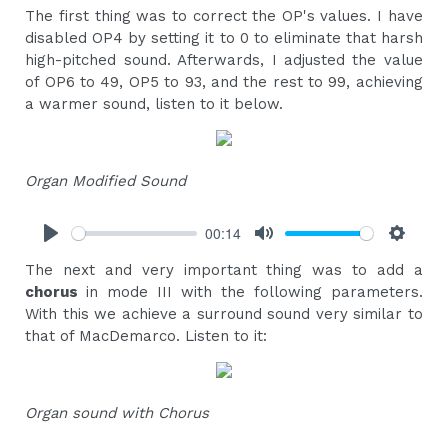
The first thing was to correct the OP's values. I have
disabled OP4 by setting it to 0 to eliminate that harsh
high-pitched sound. Afterwards, I adjusted the value
of OP6 to 49, OP5 to 93, and the rest to 99, achieving
a warmer sound, listen to it below.
Organ Modified Sound
00:14
Play
Mute
Settings
The next and very important thing was to add a
chorus
in mode III with the following parameters.
With this we achieve a surround sound very similar to
that of MacDemarco. Listen to it:
Organ sound with Chorus