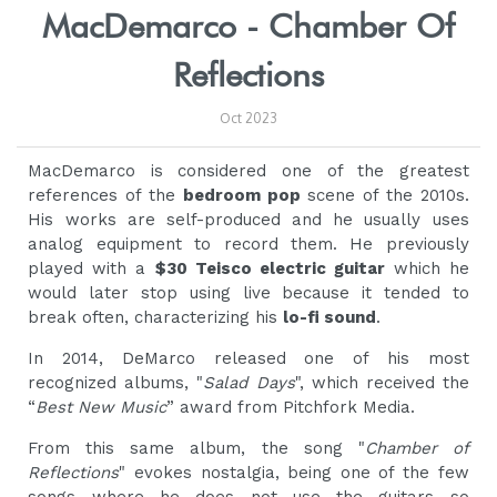
MacDemarco - Chamber Of
Reflections
Oct 2023
MacDemarco is considered one of the greatest
references of the
bedroom pop
scene of the 2010s.
His works are self-produced and he usually uses
analog equipment to record them. He previously
played with a
$30 Teisco electric guitar
which he
would later stop using live because it tended to
break often, characterizing his
lo-fi sound
.
In 2014, DeMarco released one of his most
recognized albums, "
Salad Days
", which received the
“
Best New Music
” award from Pitchfork Media.
From this same album, the song "
Chamber of
Reflections
" evokes nostalgia, being one of the few