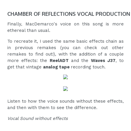
CHAMBER OF REFLECTIONS VOCAL PRODUCTION
Finally, MacDemarco's voice on this song is more
ethereal than usual.
To recreate it, I used the same basic effects chain as
in previous remakes (you can check out other
remakes to find out!), with the addition of a couple
more effects: the
ReelADT
and the
Waves J37
, to
get that vintage
analog tape
recording touch.
Listen to how the voice sounds without these effects,
and then with them to see the difference.
Vocal Sound without effects