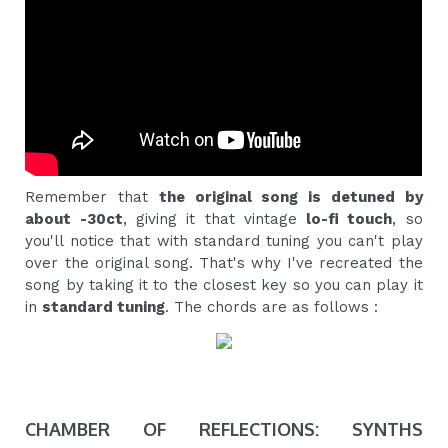
Remember that
the original song is detuned by
about -30ct
, giving it that vintage
lo-fi touch
, so
you'll notice that with standard tuning you can't play
over the original song. That's why I've recreated the
song by taking it to the closest key so you can play it
in
standard tuning
. The chords are as follows :
CHAMBER OF REFLECTIONS: SYNTHS