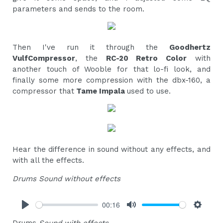
parameters and sends to the room.
Then I've run it through the
Goodhertz
VulfCompressor
, the
RC-20 Retro Color
with
another touch of Wooble for that lo-fi look, and
finally some more compression with the dbx-160, a
compressor that
Tame Impala
used to use.
Hear the difference in sound without any effects, and
with all the effects.
Drums Sound without effects
00:16
Play
Mute
Settings