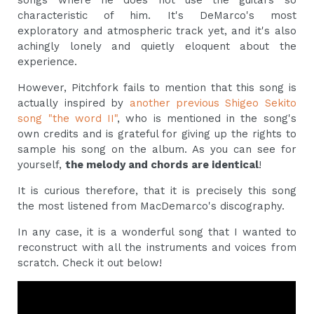
songs where he does not use the guitars so
characteristic of him. It's DeMarco's most
exploratory and atmospheric track yet, and it's also
achingly lonely and quietly eloquent about the
experience.
However, Pitchfork fails to mention that this song is
actually inspired by
another previous Shigeo Sekito
song "the word II"
, who is mentioned in the song's
own credits and is grateful for giving up the rights to
sample his song on the album. As you can see for
yourself,
the melody and chords are identical
!
It is curious therefore, that it is precisely this song
the most listened from MacDemarco's discography.
In any case, it is a wonderful song that I wanted to
reconstruct with all the instruments and voices from
scratch. Check it out below!