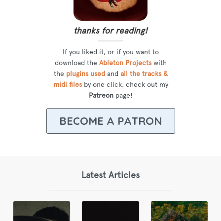
thanks for reading!
If you liked it, or if you want to
download the
Ableton Projects
with
the
plugins used
and
all the tracks &
midi files
by one click, check out my
Patreon
page!
BECOME A PATRON
Latest Articles