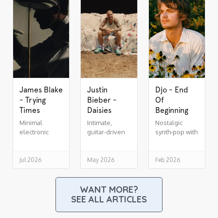
James Blake
Justin
Djo - End
- Trying
Bieber -
Of
Times
Daisies
Beginning
Minimal
Intimate,
Nostalgic
electronic
guitar-driven
synth-pop with
soul,
indie R&B
cinematic lift
drenched in
reverb
Jul 2026
May 2026
Feb 2026
WANT MORE?
SEE ALL ARTICLES